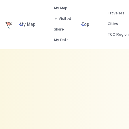
My Map
Travelers
＋ Visited
Cities
My Map
Top
Share
TCC Region
My Data