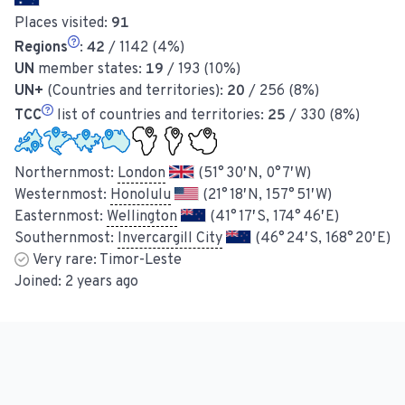
Places visited:
91
Regions
:
42
/ 1142 (4%)
UN
member states:
19
/ 193 (10%)
UN+
(Countries and territories):
20
/ 256 (8%)
TCC
list of countries and territories:
25
/ 330 (8%)
Northernmost:
London
(51° 30′ N, 0° 7′ W)
Westernmost:
Honolulu
(21° 18′ N, 157° 51′ W)
Easternmost:
Wellington
(41° 17′ S, 174° 46′ E)
Southernmost:
Invercargill City
(46° 24′ S, 168° 20′ E)
Very rare:
Timor-Leste
Joined:
2 years ago