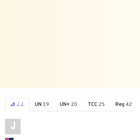
J.J.
UN
19
UN+
20
TCC
25
Reg
42
J