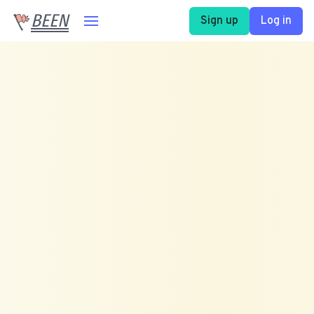
BEEN
Sign up
Log in