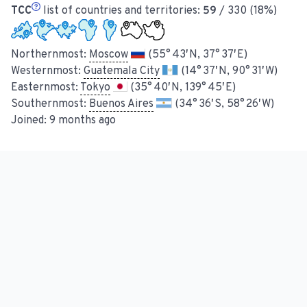
TCC
list of countries and territories:
59
/ 330 (18%)
Northernmost:
Moscow
(55° 43′ N, 37° 37′ E)
Westernmost:
Guatemala City
(14° 37′ N, 90° 31′ W)
Easternmost:
Tokyo
(35° 40′ N, 139° 45′ E)
Southernmost:
Buenos Aires
(34° 36′ S, 58° 26′ W)
Joined:
9 months ago