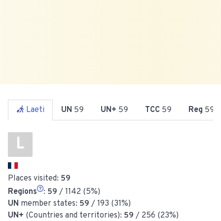
Laeti
UN
59
UN+
59
TCC
59
Reg
59
L
Places visited:
59
Regions
:
59
/ 1142 (5%)
UN
member states:
59
/ 193 (31%)
UN+
(Countries and territories):
59
/ 256 (23%)