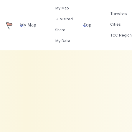
My Map
Travelers
＋ Visited
Cities
My Map
Top
Share
TCC Region
My Data