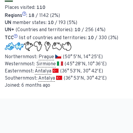
Places visited:
110
Regions
:
18
/ 1142 (2%)
UN
member states:
10
/ 193 (5%)
UN+
(Countries and territories):
10
/ 256 (4%)
TCC
list of countries and territories:
10
/ 330 (3%)
Northernmost:
Prague
(50° 5′ N, 14° 25′ E)
Westernmost:
Sirmione
(45° 28′ N, 10° 36′ E)
Easternmost:
Antalya
(36° 53′ N, 30° 42′ E)
Southernmost:
Antalya
(36° 53′ N, 30° 42′ E)
Joined:
6 months ago