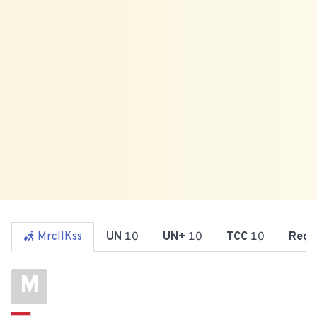
MrcllKss
UN
10
UN+
10
TCC
10
Reg
M