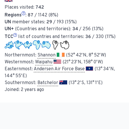
Places visited:
742
Regions
:
87
/ 1142 (8%)
UN
member states:
29
/ 193 (15%)
UN+
(Countries and territories):
34
/ 256 (13%)
TCC
list of countries and territories:
36
/ 330 (11%)
Northernmost:
Shannon
(52° 42′ N, 8° 52′ W)
Westernmost:
Waipahu
(21° 23′ N, 158° 0′ W)
Easternmost:
Andersen Air Force Base
(13° 34′ N,
144° 55′ E)
Southernmost:
Batchelor
(13° 2′ S, 131° 1′ E)
Joined:
2 years ago