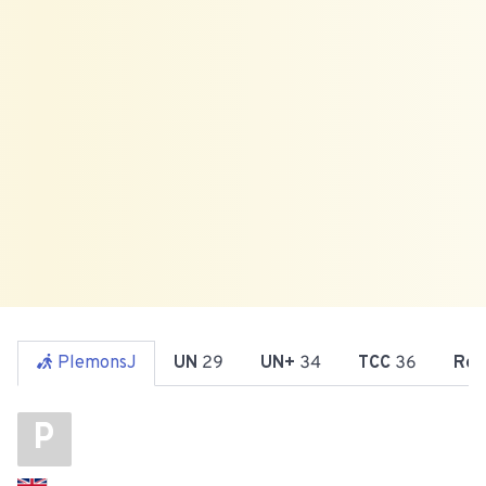
PlemonsJ
UN
29
UN+
34
TCC
36
Reg
P