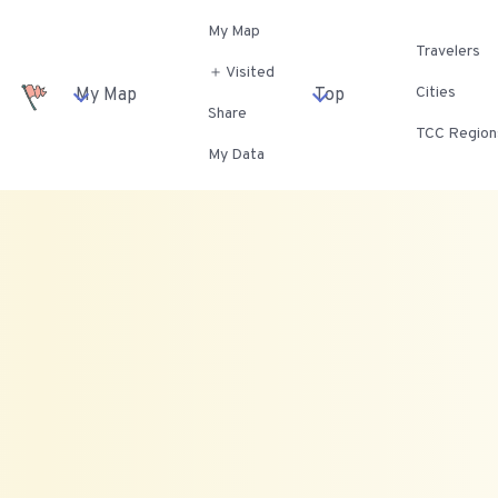
My Map
Travelers
＋ Visited
Cities
My Map
Top
Share
TCC Region
My Data