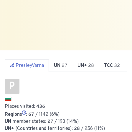
PresleyVarna
UN
27
UN+
28
TCC
32
P
Places visited:
436
Regions
:
67
/ 1142 (6%)
UN
member states:
27
/ 193 (14%)
UN+
(Countries and territories):
28
/ 256 (11%)