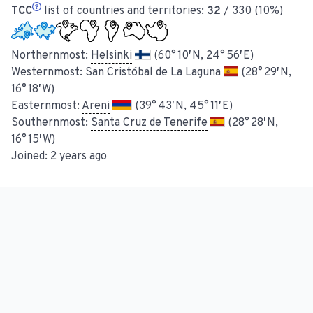
TCC
list of countries and territories:
32
/ 330 (10%)
Northernmost:
Helsinki
(60° 10′ N, 24° 56′ E)
Westernmost:
San Cristóbal de La Laguna
(28° 29′ N,
16° 18′ W)
Easternmost:
Areni
(39° 43′ N, 45° 11′ E)
Southernmost:
Santa Cruz de Tenerife
(28° 28′ N,
16° 15′ W)
Joined:
2 years ago