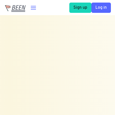
BEEN
Sign up
Log in