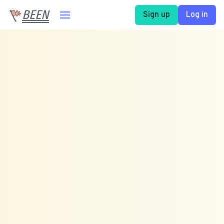
BEEN
Sign up
Log in