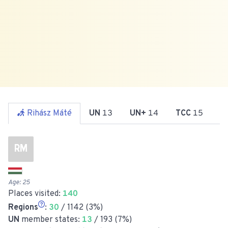
Rihász Máté
UN
13
UN+
14
TCC
15
R
RM
Age:
25
Places visited:
140
Regions
:
30
/ 1142 (3%)
UN
member states:
13
/ 193 (7%)