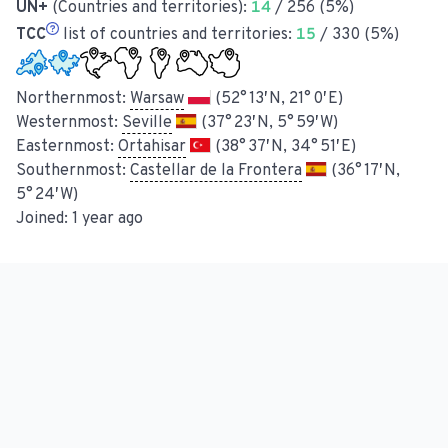
UN+
(Countries and territories):
14
/ 256 (5%)
TCC
list of countries and territories:
15
/ 330 (5%)
Northernmost:
Warsaw
(52° 13′ N, 21° 0′ E)
Westernmost:
Seville
(37° 23′ N, 5° 59′ W)
Easternmost:
Ortahisar
(38° 37′ N, 34° 51′ E)
Southernmost:
Castellar de la Frontera
(36° 17′ N,
5° 24′ W)
Joined:
1 year ago