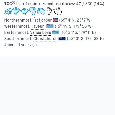
TCC
list of countries and territories:
47
/ 330 (14%)
Northernmost:
Ísafjörður
(66° 4′ N, 23° 7′ W)
Westernmost:
Taveuni
(16° 49′ S, 179° 56′ W)
Easternmost:
Vanua Levu
(16° 34′ S, 179° 11′ E)
Southernmost:
Christchurch
(43° 31′ S, 172° 38′ E)
Joined:
1 year ago