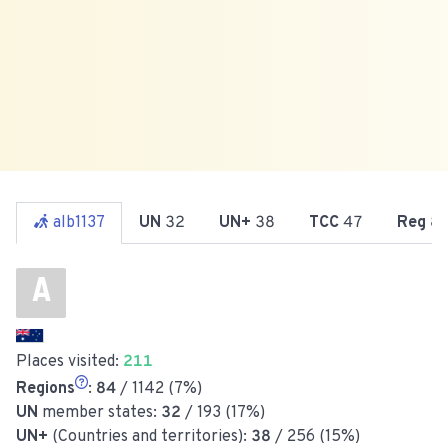
alb1137
UN
32
UN+
38
TCC
47
Reg
8
A
Places visited:
211
Regions
:
84
/ 1142 (7%)
UN
member states:
32
/ 193 (17%)
UN+
(Countries and territories):
38
/ 256 (15%)