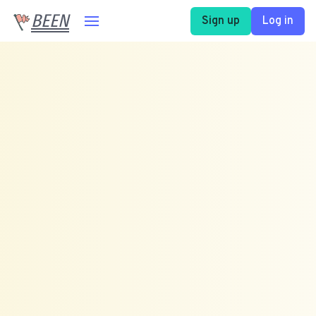
BEEN
Sign up
Log in