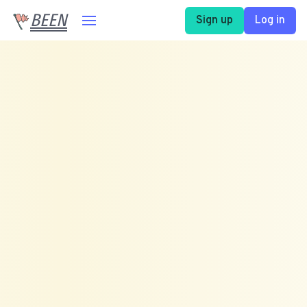
BEEN
Sign up
Log in