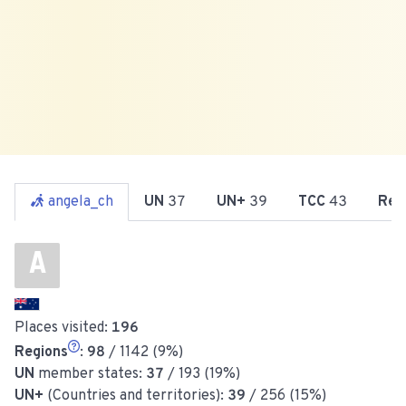
angela_ch
UN
37
UN+
39
TCC
43
Reg
A
Places visited:
196
Regions
:
98
/ 1142 (9%)
UN
member states:
37
/ 193 (19%)
UN+
(Countries and territories):
39
/ 256 (15%)