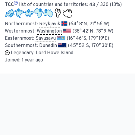
TCC
list of countries and territories:
43
/ 330 (13%)
Northernmost:
Reykjavik
(64° 8′ N, 21° 56′ W)
Westernmost:
Washington
(38° 42′ N, 78° 9′ W)
Easternmost:
Savusavu
(16° 46′ S, 179° 19′ E)
Southernmost:
Dunedin
(45° 52′ S, 170° 30′ E)
Legendary:
Lord Howe Island
Joined:
1 year ago