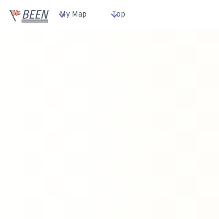
BEEN
My Map
Top