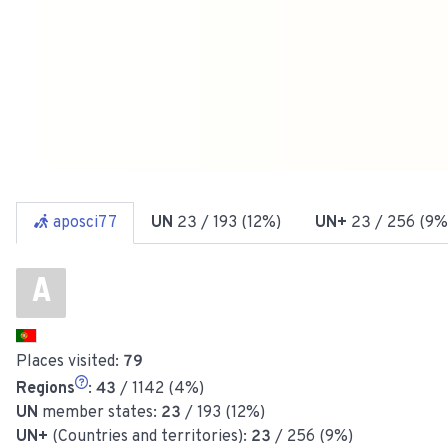
aposci77
UN
23
/ 193 (12%)
UN+
23
/ 256 (9%
A
Places visited:
79
Regions
:
43
/ 1142 (4%)
UN
member states:
23
/ 193 (12%)
UN+
(Countries and territories):
23
/ 256 (9%)