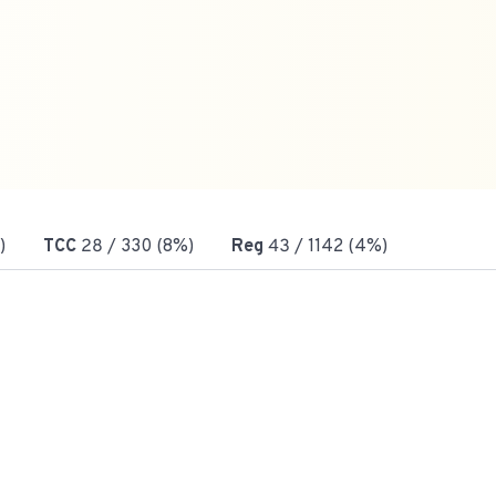
)
TCC
28
/ 330 (8%)
Reg
43
/ 1142 (4%)