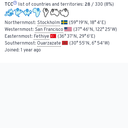
TCC
list of countries and territories:
28
/ 330 (8%)
Northernmost:
Stockholm
(59° 19′ N, 18° 4′ E)
Westernmost:
San Francisco
(37° 46′ N, 122° 25′ W)
Easternmost:
Fethiye
(36° 37′ N, 29° 6′ E)
Southernmost:
Ouarzazate
(30° 55′ N, 6° 54′ W)
Joined:
1 year ago