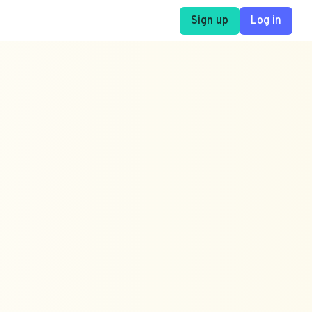
Sign up
Log in