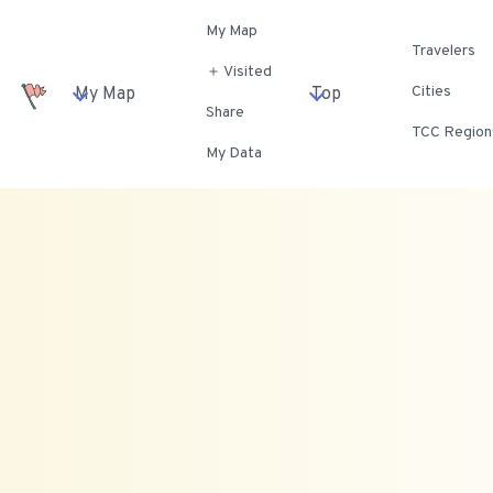
My Map
Travelers
＋ Visited
Cities
My Map
Top
Share
TCC Region
My Data