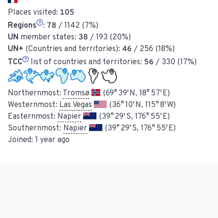
Places visited:
105
Regions
:
78
/ 1142 (7%)
UN
member states:
38
/ 193 (20%)
UN+
(Countries and territories):
46
/ 256 (18%)
TCC
list of countries and territories:
56
/ 330 (17%)
Northernmost:
Tromsø
(69° 39′ N, 18° 57′ E)
Westernmost:
Las Vegas
(36° 10′ N, 115° 8′ W)
Easternmost:
Napier
(39° 29′ S, 176° 55′ E)
Southernmost:
Napier
(39° 29′ S, 176° 55′ E)
Joined:
1 year ago