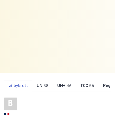
bybrett
UN
38
UN+
46
TCC
56
Reg
7
B