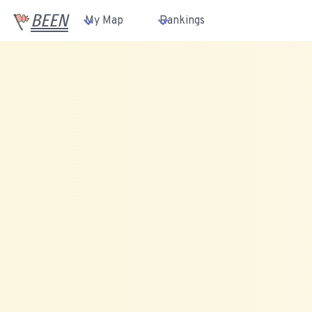
BEEN
My Map
Rankings