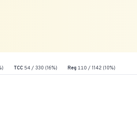
%)
TCC
54
/ 330 (16%)
Reg
110
/ 1142 (10%)