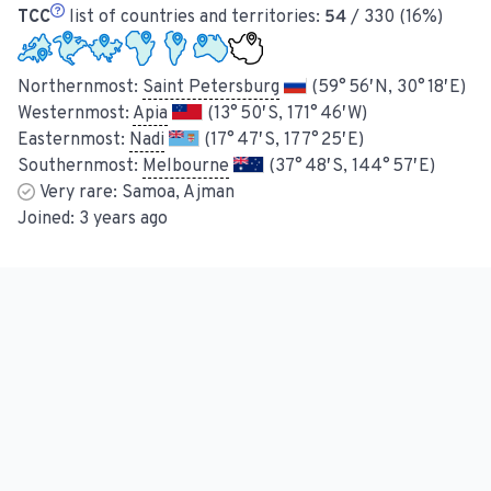
TCC
list of countries and territories:
54
/ 330 (16%)
Northernmost:
Saint Petersburg
(59° 56′ N, 30° 18′ E)
Westernmost:
Apia
(13° 50′ S, 171° 46′ W)
Easternmost:
Nadi
(17° 47′ S, 177° 25′ E)
Southernmost:
Melbourne
(37° 48′ S, 144° 57′ E)
Very rare:
Samoa, Ajman
Joined:
3 years ago