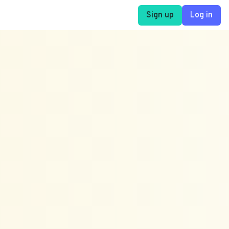
Sign up
Log in