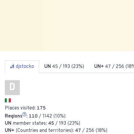
djstocko
UN
45
/ 193 (23%)
UN+
47
/ 256 (18
D
Places visited:
175
Regions
:
110
/ 1142 (10%)
UN
member states:
45
/ 193 (23%)
UN+
(Countries and territories):
47
/ 256 (18%)