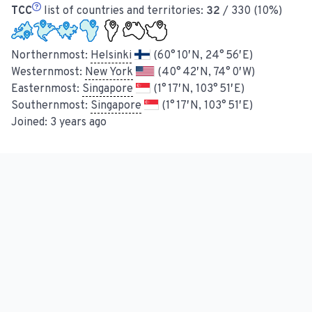
TCC
list of countries and territories:
32
/ 330 (10%)
Northernmost:
Helsinki
(60° 10′ N, 24° 56′ E)
Westernmost:
New York
(40° 42′ N, 74° 0′ W)
Easternmost:
Singapore
(1° 17′ N, 103° 51′ E)
Southernmost:
Singapore
(1° 17′ N, 103° 51′ E)
Joined:
3 years ago