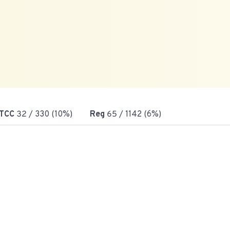
TCC
32
/ 330 (10%)
Reg
65
/ 1142 (6%)