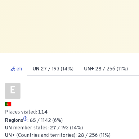
eli
UN
27
/ 193 (14%)
UN+
28
/ 256 (11%)
E
Places visited:
114
Regions
:
65
/ 1142 (6%)
UN
member states:
27
/ 193 (14%)
UN+
(Countries and territories):
28
/ 256 (11%)