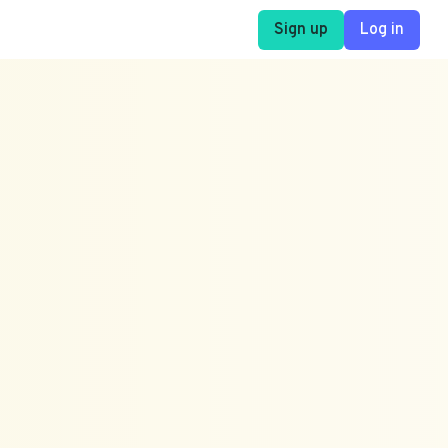
Sign up
Log in