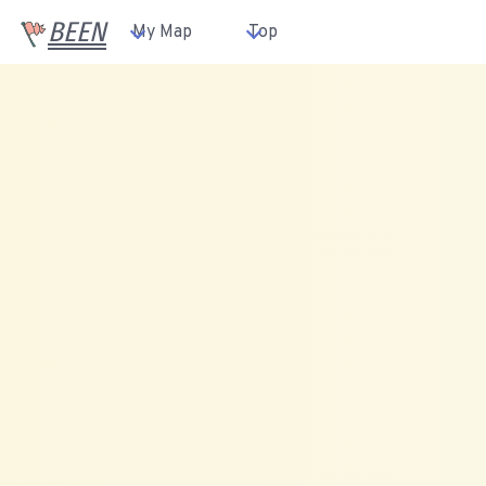
BEEN
My Map
Top