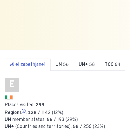
elizabethjane1
UN
56
UN+
58
TCC
64
E
Places visited:
299
Regions
:
138
/ 1142 (12%)
UN
member states:
56
/ 193 (29%)
UN+
(Countries and territories):
58
/ 256 (23%)