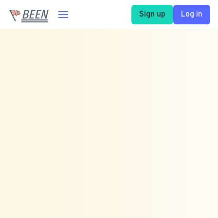
BEEN
Sign up
Log in