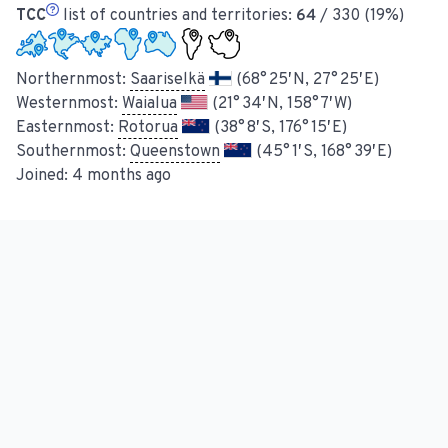
TCC
list of countries and territories:
64
/ 330 (19%)
Northernmost:
Saariselkä
(68° 25′ N, 27° 25′ E)
Westernmost:
Waialua
(21° 34′ N, 158° 7′ W)
Easternmost:
Rotorua
(38° 8′ S, 176° 15′ E)
Southernmost:
Queenstown
(45° 1′ S, 168° 39′ E)
Joined:
4 months ago