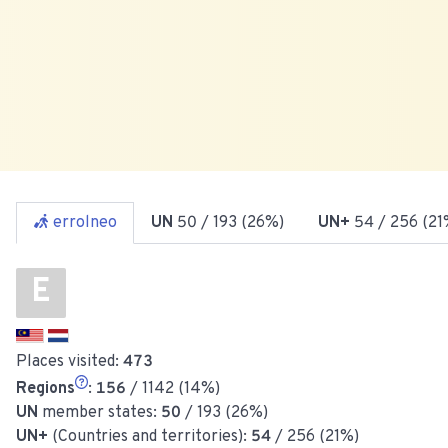
errolneo
UN
50
/ 193 (26%)
UN+
54
/ 256 (21
E
Places visited:
473
Regions
:
156
/ 1142 (14%)
UN
member states:
50
/ 193 (26%)
UN+
(Countries and territories):
54
/ 256 (21%)