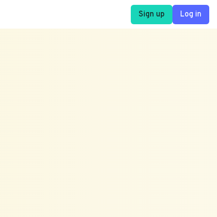
Sign up
Log in