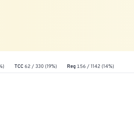
%)
TCC
62
/ 330 (19%)
Reg
156
/ 1142 (14%)