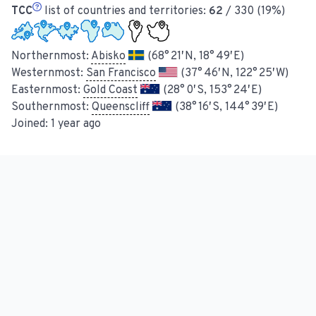
TCC
list of countries and territories:
62
/ 330 (19%)
Northernmost:
Abisko
(68° 21′ N, 18° 49′ E)
Westernmost:
San Francisco
(37° 46′ N, 122° 25′ W)
Easternmost:
Gold Coast
(28° 0′ S, 153° 24′ E)
Southernmost:
Queenscliff
(38° 16′ S, 144° 39′ E)
Joined:
1 year ago