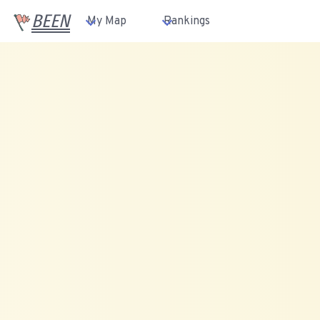
BEEN
My Map
Rankings