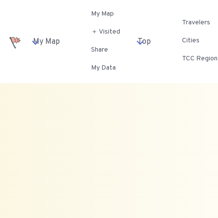
My Map
Travelers
＋ Visited
Cities
My Map
Top
Share
TCC Region
My Data