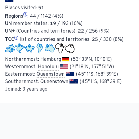
Places visited:
51
Regions
:
44
/ 1142 (4%)
UN
member states:
19
/ 193 (10%)
UN+
(Countries and territories):
22
/ 256 (9%)
TCC
list of countries and territories:
25
/ 330 (8%)
Northernmost:
Hamburg
(53° 33′ N, 10° 0′ E)
Westernmost:
Honolulu
(21° 18′ N, 157° 51′ W)
Easternmost:
Queenstown
(45° 1′ S, 168° 39′ E)
Southernmost:
Queenstown
(45° 1′ S, 168° 39′ E)
Joined:
3 years ago