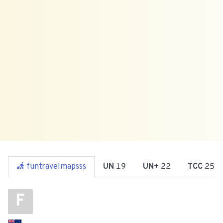
funtravelmapsss
UN
19
UN+
22
TCC
25
F