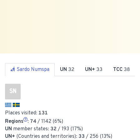
Sardo Numspa
UN
32
UN+
33
TCC
38
SN
Places visited:
131
Regions
:
74
/ 1142 (6%)
UN
member states:
32
/ 193 (17%)
UN+
(Countries and territories):
33
/ 256 (13%)