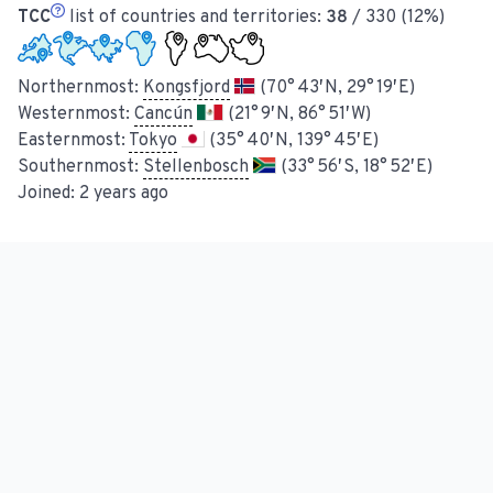
TCC
list of countries and territories:
38
/ 330 (12%)
Northernmost:
Kongsfjord
(70° 43′ N, 29° 19′ E)
Westernmost:
Cancún
(21° 9′ N, 86° 51′ W)
Easternmost:
Tokyo
(35° 40′ N, 139° 45′ E)
Southernmost:
Stellenbosch
(33° 56′ S, 18° 52′ E)
Joined:
2 years ago