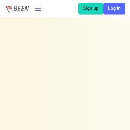
BEEN
Sign up
Log in