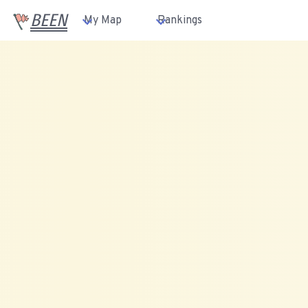
BEEN
My Map
Rankings