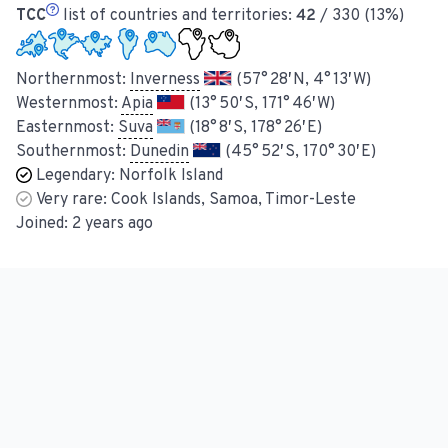
TCC
list of countries and territories:
42
/ 330 (13%)
Northernmost:
Inverness
(57° 28′ N, 4° 13′ W)
Westernmost:
Apia
(13° 50′ S, 171° 46′ W)
Easternmost:
Suva
(18° 8′ S, 178° 26′ E)
Southernmost:
Dunedin
(45° 52′ S, 170° 30′ E)
Legendary:
Norfolk Island
Very rare:
Cook Islands, Samoa, Timor-Leste
Joined:
2 years ago