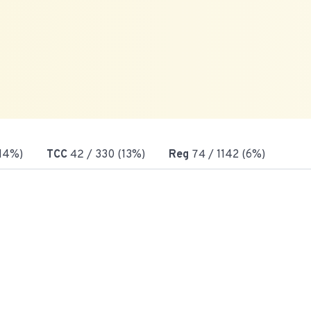
(14%)
TCC
42
/ 330 (13%)
Reg
74
/ 1142 (6%)