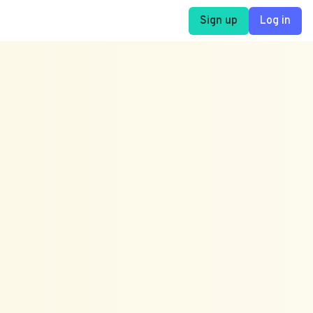
Sign up
Log in