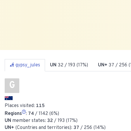
gypsy_jules
UN
32
/ 193 (17%)
UN+
37
/ 256 
G
Places visited:
115
Regions
:
74
/ 1142 (6%)
UN
member states:
32
/ 193 (17%)
UN+
(Countries and territories):
37
/ 256 (14%)