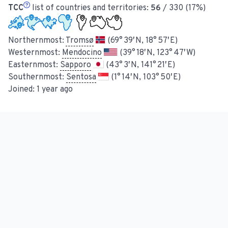
TCC
list of countries and territories:
56
/ 330 (17%)
Northernmost:
Tromsø
(69° 39′ N, 18° 57′ E)
Westernmost:
Mendocino
(39° 18′ N, 123° 47′ W)
Easternmost:
Sapporo
(43° 3′ N, 141° 21′ E)
Southernmost:
Sentosa
(1° 14′ N, 103° 50′ E)
Joined:
1 year ago