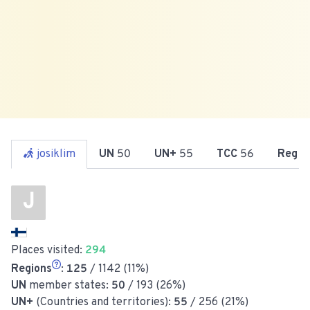
josiklim
UN
50
UN+
55
TCC
56
Reg
1
J
Places visited:
294
Regions
:
125
/ 1142 (11%)
UN
member states:
50
/ 193 (26%)
UN+
(Countries and territories):
55
/ 256 (21%)