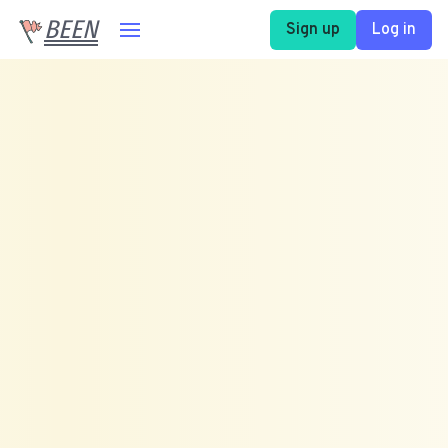
BEEN
Sign up
Log in