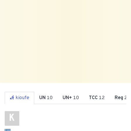
kioufe
UN
10
UN+
10
TCC
12
Reg
25
K