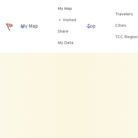
My Map
Travelers
＋ Visited
Cities
My Map
Top
Share
TCC Region
My Data