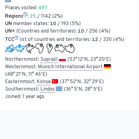
Places visited:
497
Regions
:
25
/ 1142 (2%)
UN
member states:
10
/ 193 (5%)
UN+
(Countries and territories):
10
/ 256 (4%)
TCC
list of countries and territories:
12
/ 330 (4%)
Northernmost:
Supraśl
(53° 12′ N, 23° 20′ E)
Westernmost:
Munich International Airport
(48° 21′ N, 11° 46′ E)
Easternmost:
Konya
(37° 52′ N, 32° 29′ E)
Southernmost:
Lindos
(36° 5′ N, 28° 5′ E)
Joined:
1 year ago