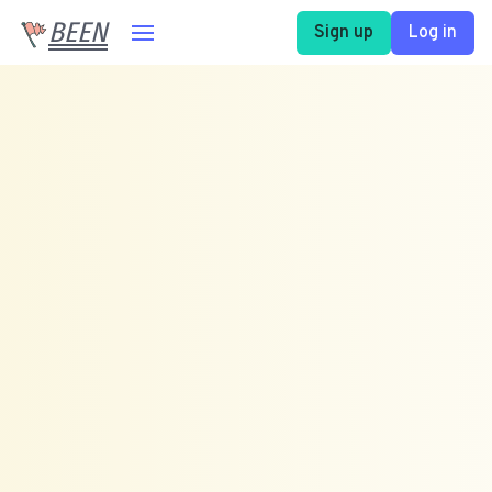
BEEN
Sign up
Log in