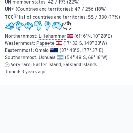
UN
member states:
42
/ 193 (22%)
UN+
(Countries and territories):
47
/ 256 (18%)
TCC
list of countries and territories:
55
/ 330 (17%)
Northernmost:
Lillehammer
(61° 6′ N, 10° 28′ E)
Westernmost:
Papeete
(17° 32′ S, 149° 33′ W)
Easternmost:
Omaio
(37° 48′ S, 177° 37′ E)
Southernmost:
Ushuaia
(54° 48′ S, 68° 18′ W)
Very rare:
Easter Island, Falkland Islands
Joined:
3 years ago