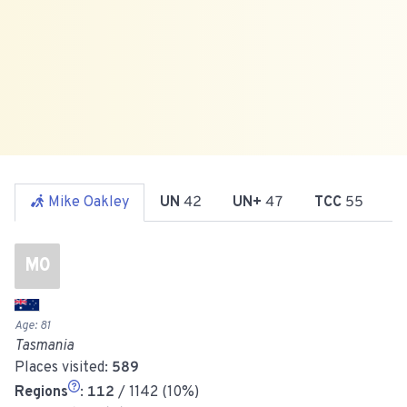
Mike Oakley
UN
42
UN+
47
TCC
55
R
MO
Age:
81
Tasmania
Places visited:
589
Regions
:
112
/ 1142 (10%)