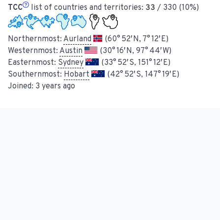
TCC
list of countries and territories:
33
/ 330 (10%)
Northernmost:
Aurland
(60° 52′ N, 7° 12′ E)
Westernmost:
Austin
(30° 16′ N, 97° 44′ W)
Easternmost:
Sydney
(33° 52′ S, 151° 12′ E)
Southernmost:
Hobart
(42° 52′ S, 147° 19′ E)
Joined:
3 years ago