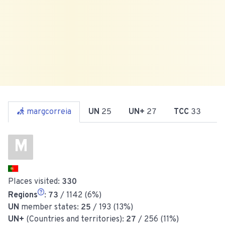
margcorreia
UN
25
UN+
27
TCC
33
R
M
Places visited:
330
Regions
:
73
/ 1142 (6%)
UN
member states:
25
/ 193 (13%)
UN+
(Countries and territories):
27
/ 256 (11%)