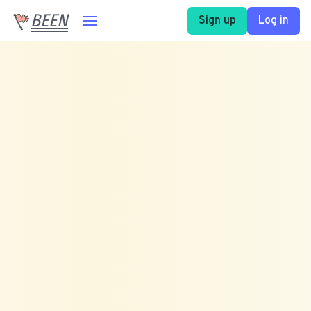
BEEN
Sign up
Log in