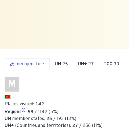
mertgencturk
UN
25
UN+
27
TCC
30
M
Places visited:
142
Regions
:
59
/ 1142 (5%)
UN
member states:
25
/ 193 (13%)
UN+
(Countries and territories):
27
/ 256 (11%)