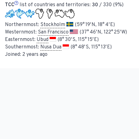
TCC
list of countries and territories:
30
/ 330 (9%)
Northernmost:
Stockholm
(59° 19′ N, 18° 4′ E)
Westernmost:
San Francisco
(37° 46′ N, 122° 25′ W)
Easternmost:
Ubud
(8° 30′ S, 115° 15′ E)
Southernmost:
Nusa Dua
(8° 48′ S, 115° 13′ E)
Joined:
2 years ago