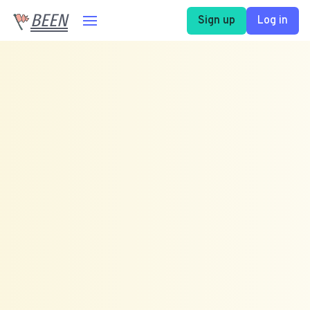
BEEN
Sign up
Log in