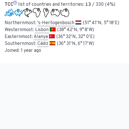
TCC
list of countries and territories:
13
/ 330 (4%)
Northernmost:
's-Hertogenbosch
(51° 41′ N, 5° 18′ E)
Westernmost:
Lisbon
(38° 42′ N, 9° 8′ W)
Easternmost:
Alanya
(36° 32′ N, 32° 0′ E)
Southernmost:
Cádiz
(36° 31′ N, 6° 17′ W)
Joined:
1 year ago