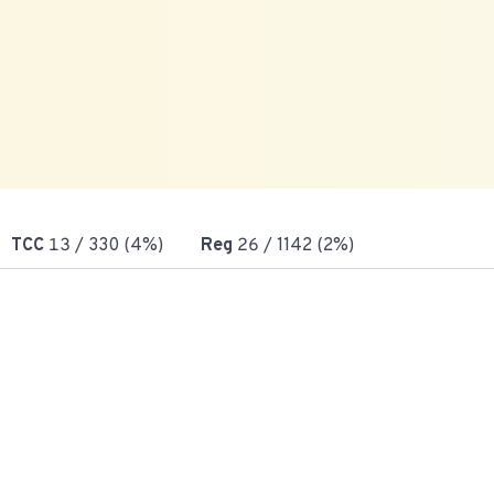
TCC
13
/ 330 (4%)
Reg
26
/ 1142 (2%)