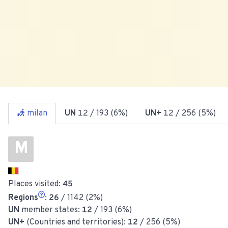
milan
UN
12
/ 193 (6%)
UN+
12
/ 256 (5%)
M
Places visited:
45
Regions
:
26
/ 1142 (2%)
UN
member states:
12
/ 193 (6%)
UN+
(Countries and territories):
12
/ 256 (5%)