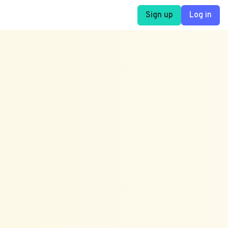
Sign up
Log in