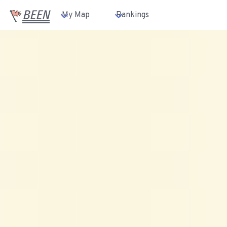
BEEN
My Map
Rankings