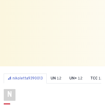
nikoletta9390013
UN
12
UN+
12
TCC
12
N