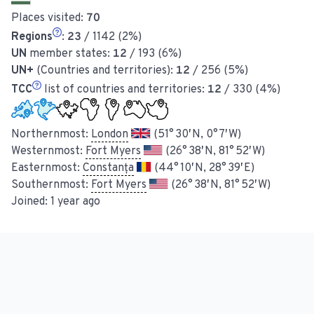
Places visited:
70
Regions
:
23
/ 1142 (2%)
UN
member states:
12
/ 193 (6%)
UN+
(Countries and territories):
12
/ 256 (5%)
TCC
list of countries and territories:
12
/ 330 (4%)
Northernmost:
London
(51° 30′ N, 0° 7′ W)
Westernmost:
Fort Myers
(26° 38′ N, 81° 52′ W)
Easternmost:
Constanța
(44° 10′ N, 28° 39′ E)
Southernmost:
Fort Myers
(26° 38′ N, 81° 52′ W)
Joined:
1 year ago