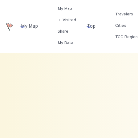
My Map
Travelers
＋ Visited
Cities
My Map
Top
Share
TCC Region
My Data