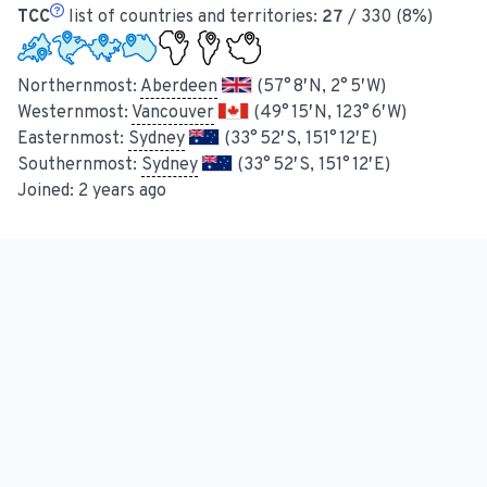
TCC
list of countries and territories:
27
/ 330 (8%)
Northernmost:
Aberdeen
(57° 8′ N, 2° 5′ W)
Westernmost:
Vancouver
(49° 15′ N, 123° 6′ W)
Easternmost:
Sydney
(33° 52′ S, 151° 12′ E)
Southernmost:
Sydney
(33° 52′ S, 151° 12′ E)
Joined:
2 years ago