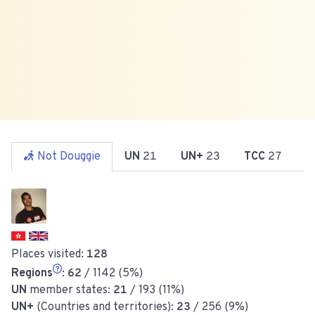
Not Douggie
UN
21
UN+
23
TCC
27
R
Places visited:
128
Regions
:
62
/ 1142 (5%)
UN
member states:
21
/ 193 (11%)
UN+
(Countries and territories):
23
/ 256 (9%)