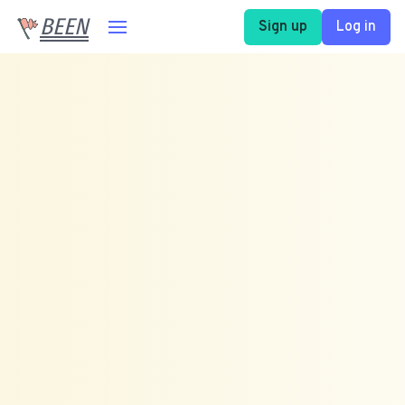
BEEN
Sign up
Log in