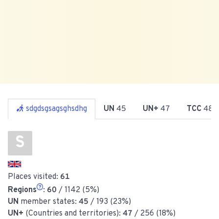
sdgdsgsagsghsdhg
UN
45
UN+
47
TCC
48
S
Places visited:
61
Regions
:
60
/ 1142 (5%)
UN
member states:
45
/ 193 (23%)
UN+
(Countries and territories):
47
/ 256 (18%)