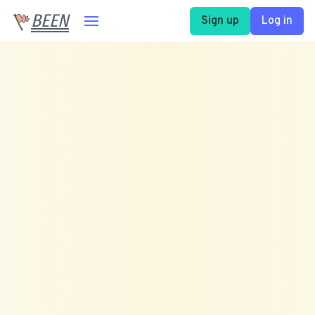
BEEN
Sign up
Log in