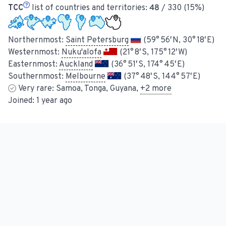
TCC
list of countries and territories:
48
/ 330 (15%)
Northernmost:
Saint Petersburg
(59° 56′ N, 30° 18′ E)
Westernmost:
Nuku'alofa
(21° 8′ S, 175° 12′ W)
Easternmost:
Auckland
(36° 51′ S, 174° 45′ E)
Southernmost:
Melbourne
(37° 48′ S, 144° 57′ E)
Very rare:
Samoa, Tonga, Guyana
,
+
2
more
Joined:
1 year ago