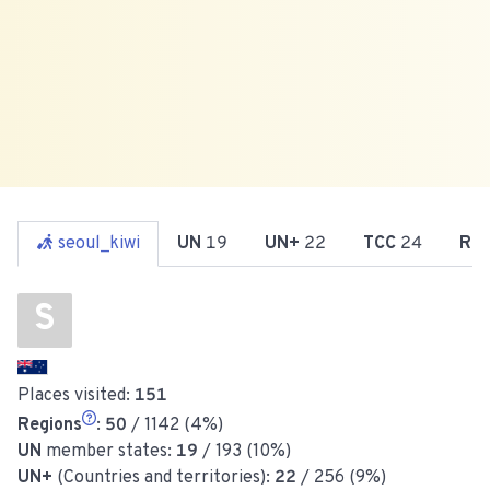
seoul_kiwi
UN
19
UN+
22
TCC
24
Re
S
Places visited:
151
Regions
:
50
/ 1142 (4%)
UN
member states:
19
/ 193 (10%)
UN+
(Countries and territories):
22
/ 256 (9%)