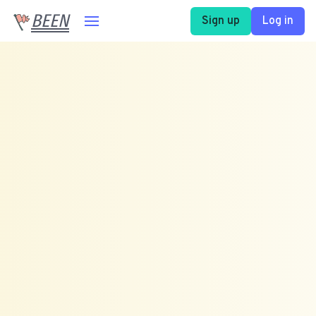
BEEN
Sign up
Log in