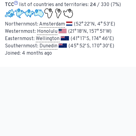
TCC
list of countries and territories:
24
/ 330 (7%)
Northernmost:
Amsterdam
(52° 22′ N, 4° 53′ E)
Westernmost:
Honolulu
(21° 18′ N, 157° 51′ W)
Easternmost:
Wellington
(41° 17′ S, 174° 46′ E)
Southernmost:
Dunedin
(45° 52′ S, 170° 30′ E)
Joined:
4 months ago