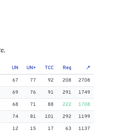
c.
UN
UN+
TCC
Reg
📍
67
77
92
208
2708
69
76
91
291
1749
68
71
88
222
1708
74
81
101
292
1199
12
15
17
63
1137