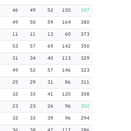
46
49
52
150
397
49
50
59
164
380
11
11
13
60
373
53
57
69
142
350
31
34
40
113
329
49
52
57
146
323
25
29
31
86
311
32
33
41
120
308
23
23
26
96
302
32
33
39
96
294
36
38
47
117
286