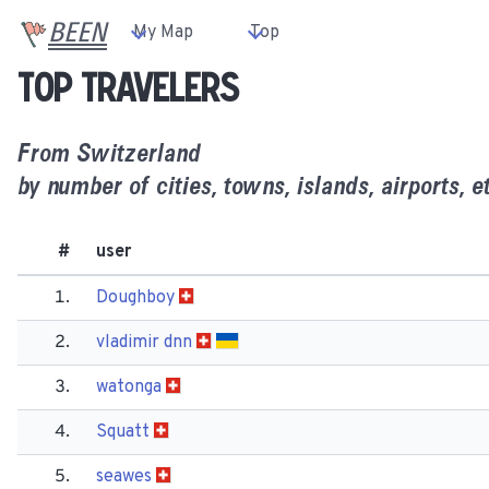
BEEN
My Map
Top
Top travelers
From
Switzerland
by number of cities, towns, islands, airports, et
#
user
1.
Doughboy
2.
vladimir dnn
3.
watonga
4.
Squatt
5.
seawes