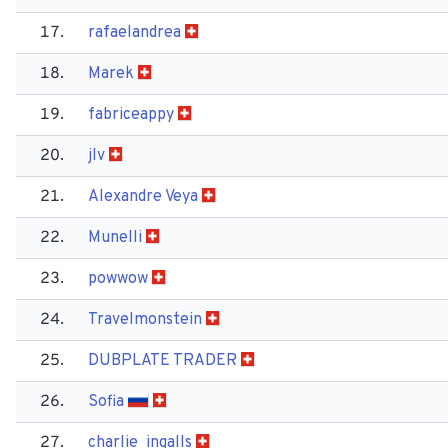
17.
rafaelandrea
18.
Marek
19.
fabriceappy
20.
jlv
21.
Alexandre Veya
22.
Munelli
23.
powwow
24.
Travelmonstein
25.
DUBPLATE TRADER
26.
Sofia
27.
charlie_ingalls