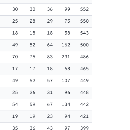
30
30
36
99
552
25
28
29
75
550
18
18
18
58
543
49
52
64
162
500
70
75
83
231
486
17
17
18
68
465
49
52
57
107
449
25
26
31
96
448
54
59
67
134
442
19
19
23
94
421
35
36
43
97
399