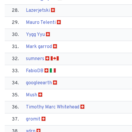
28.
Lazerjetski
29.
Mauro Telenti
30.
Yygg Yyu
31.
Mark garrod
32.
sumners
33.
Fabio​DB
34.
googleearth
35.
Mush
36.
Timothy Marc Whitehead
37.
gromit
38.
xdrn