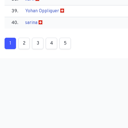
39.
Yohan Oppliguer
40.
sarina
1
2
3
4
5