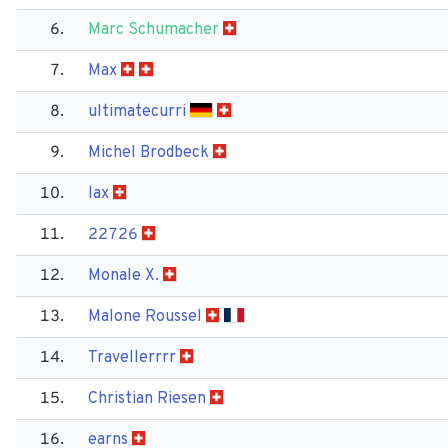
6.
Marc Schumacher
7.
Max
8.
ultimatecurri
9.
Michel Brodbeck
10.
lax
11.
22726
12.
Monale X.
13.
Malone Roussel
14.
Travellerrrr
15.
Christian Riesen
16.
earns