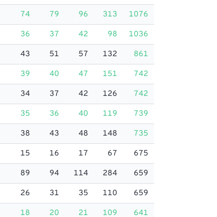
74
79
96
313
1076
36
37
42
98
1036
43
51
57
132
861
39
40
47
151
742
34
37
42
126
742
35
36
40
119
739
38
43
48
148
735
15
16
17
67
675
89
94
114
284
659
26
31
35
110
659
18
20
21
109
641