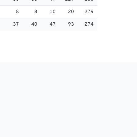
8
8
10
20
279
37
40
47
93
274