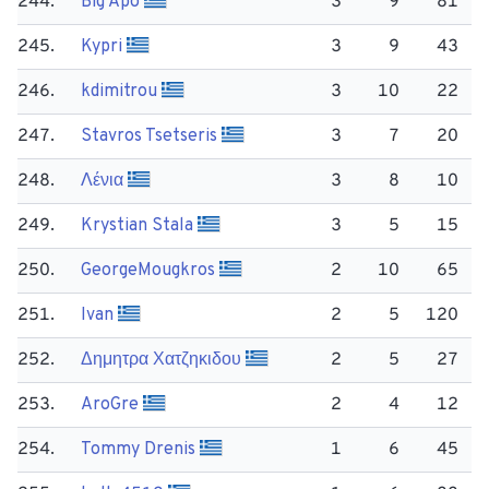
244.
Big Apo
3
9
81
245.
Kypri
3
9
43
246.
kdimitrou
3
10
22
247.
Stavros Tsetseris
3
7
20
248.
Λένια
3
8
10
249.
Krystian Stala
3
5
15
250.
George​Mougkros
2
10
65
251.
Ivan
2
5
120
252.
Δημητρα Χατζηκιδου
2
5
27
253.
Aro​Gre
2
4
12
254.
Tommy Drenis
1
6
45