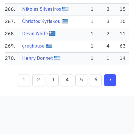
266.
Nikolas Silvestros
1
3
15
267.
Christos Kyriakou
1
3
10
268.
Devin White
1
2
11
269.
greghouse
1
4
63
270.
Henry Donnet
1
1
14
1
2
3
4
5
6
7