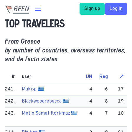
BEEN
Sign up
Log in
Top travelers
From
Greece
by number of countries, overseas territories,
and de facto states
#
user
UN
Reg
📍
241.
Makisp
4
6
17
242.
Blackwoodrebecca
4
8
19
243.
Metin Samet Korkmaz
4
7
10