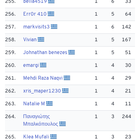
255.
bella4519
1
6
33
256.
Err0r 410
1
5
64
257.
markvisits3
1
6
142
258.
Vivian
1
5
167
259.
Johnathan benezes
1
5
51
260.
emargi
1
4
30
261.
Mehdi Raza Naqvi
1
4
29
262.
xris_maper1230
1
4
21
263.
Natalie M
1
4
11
264.
Παναγιώτης
1
3
244
Μπαλκόπουλος
265.
Klea Mufali
1
3
23