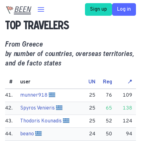
BEEN
Sign up
Log in
Top travelers
From
Greece
by number of countries, overseas territories,
and de facto states
#
user
UN
Reg
📍
41.
munner918
25
76
109
42.
Spyros Venieris
25
65
138
43.
Thodoris Kounadis
25
52
124
44.
beano
24
50
94