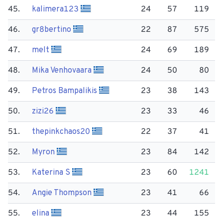
45.
kalimera123
24
57
119
46.
gr8bertino
22
87
575
47.
melt
24
69
189
48.
Mika Venhovaara
24
50
80
49.
Petros Bampalikis
23
38
143
50.
zizi26
23
33
46
51.
thepinkchaos20
22
37
41
52.
Myron
23
84
142
53.
Katerina S
23
60
1241
54.
Angie Thompson
23
41
66
55.
elina
23
44
155