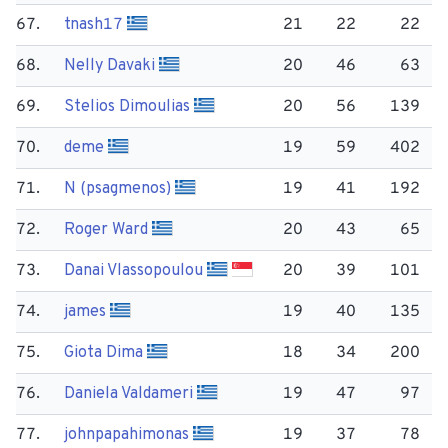
67.
tnash17
21
22
22
68.
Nelly Davaki
20
46
63
69.
Stelios Dimoulias
20
56
139
70.
deme
19
59
402
71.
N (psagmenos)
19
41
192
72.
Roger Ward
20
43
65
73.
Danai Vlassopoulou
20
39
101
74.
james
19
40
135
75.
Giota Dima
18
34
200
76.
Daniela Valdameri
19
47
97
77.
johnpapahimonas
19
37
78