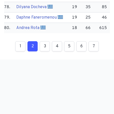
78.
Dilyana Docheva
19
35
85
79.
Daphne Faneromenou
19
25
46
80.
Andrea Rota
18
66
615
1
2
3
4
5
6
7