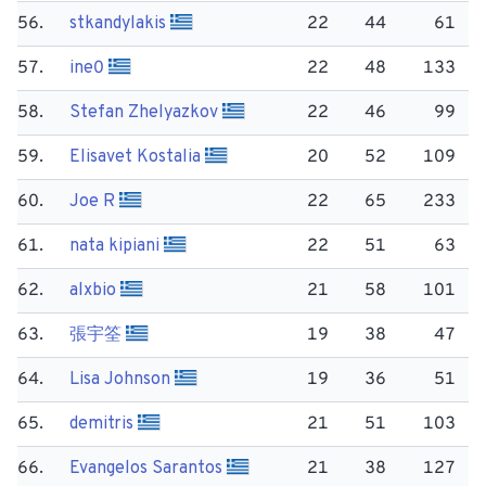
56.
stkandylakis
22
44
61
57.
ine0
22
48
133
58.
Stefan Zhelyazkov
22
46
99
59.
Elisavet Kostalia
20
52
109
60.
Joe R
22
65
233
61.
nata kipiani
22
51
63
62.
alxbio
21
58
101
63.
張宇筌
19
38
47
64.
Lisa Johnson
19
36
51
65.
demitris
21
51
103
66.
Evangelos Sarantos
21
38
127