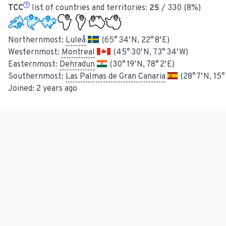
TCC
list of countries and territories:
25
/ 330 (8%)
Northernmost:
Luleå
(65° 34′ N, 22° 8′ E)
Westernmost:
Montreal
(45° 30′ N, 73° 34′ W)
Easternmost:
Dehradun
(30° 19′ N, 78° 2′ E)
Southernmost:
Las Palmas de Gran Canaria
(28° 7′ N, 15°
Joined:
2 years ago