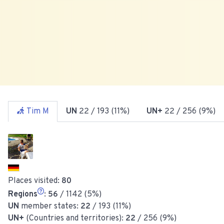
Tim M
UN
22
/ 193 (11%)
UN+
22
/ 256 (9%)
Places visited:
80
Regions
:
56
/ 1142 (5%)
UN
member states:
22
/ 193 (11%)
UN+
(Countries and territories):
22
/ 256 (9%)