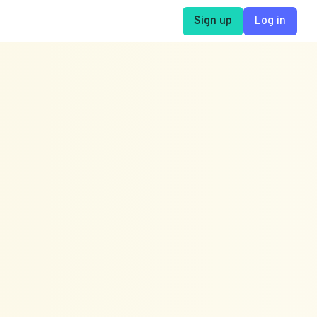
Sign up
Log in