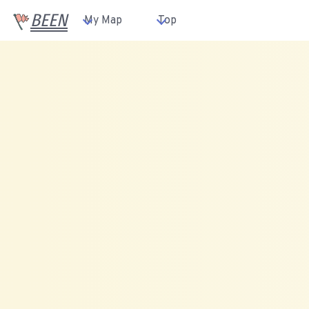
BEEN
My Map
Top