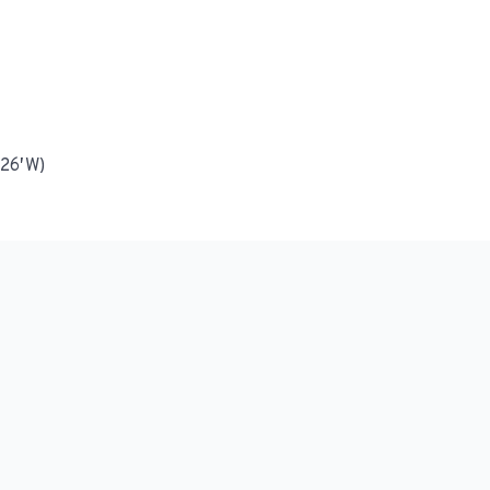
 26′ W)