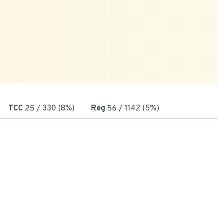
TCC
25
/ 330 (8%)
Reg
56
/ 1142 (5%)