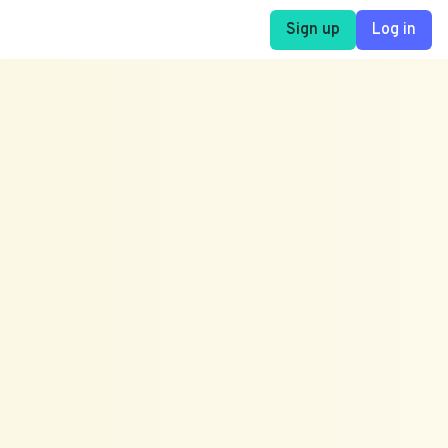
Sign up
Log in