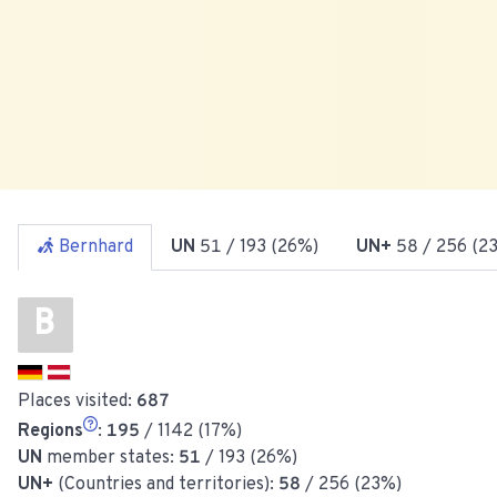
Bernhard
UN
51
/ 193 (26%)
UN+
58
/ 256 (2
B
Places visited:
687
Regions
:
195
/ 1142 (17%)
UN
member states:
51
/ 193 (26%)
UN+
(Countries and territories):
58
/ 256 (23%)