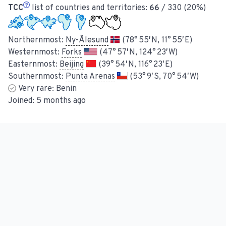
TCC
list of countries and territories:
66
/ 330 (20%)
Northernmost:
Ny-Ålesund
(78° 55′ N, 11° 55′ E)
Westernmost:
Forks
(47° 57′ N, 124° 23′ W)
Easternmost:
Beijing
(39° 54′ N, 116° 23′ E)
Southernmost:
Punta Arenas
(53° 9′ S, 70° 54′ W)
Very rare:
Benin
Joined:
5 months ago