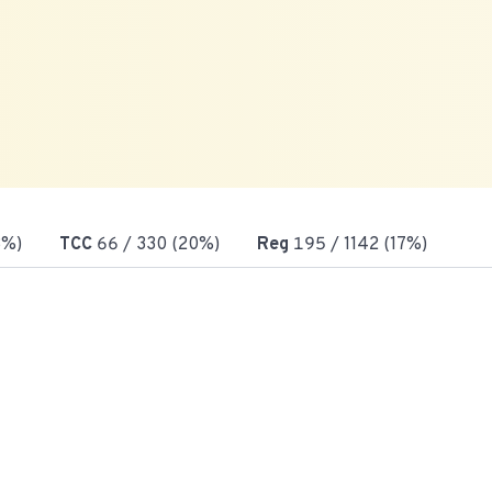
3%)
TCC
66
/ 330 (20%)
Reg
195
/ 1142 (17%)