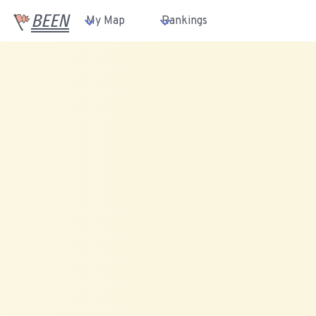
BEEN
My Map
Rankings