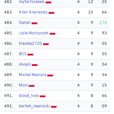
482.
myfartsreeek
4
12
25
483.
Kiler Kilereowy
4
10
66
484.
Daniel
4
9
175
485.
Julia Morzyszek
4
9
93
486.
klaudia2720
4
9
55
487.
BGS
4
9
55
488.
xkoalii
4
9
54
489.
Michał Maniura
4
9
34
490.
Moni
4
9
15
491.
blood_lose
4
8
66
492.
bartek_nawrocki
4
8
59