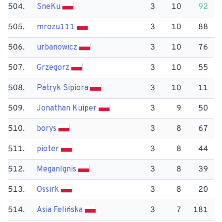
504.
Sne​Ku
3
10
92
505.
mrozu111
3
10
88
506.
urbanowicz
3
10
76
507.
Grzegorz
3
10
55
508.
Patryk Sipiora
3
10
11
509.
Jonathan Kuiper
3
9
50
510.
borys
3
8
67
511.
pioter
3
8
44
512.
Megan​Ignis
3
8
39
513.
Ossirk
3
8
20
514.
Asia Felińska
3
7
181