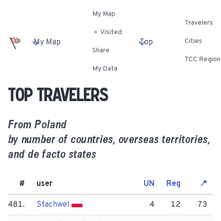
My Map
Travelers
＋ Visited
Cities
My Map
Top
Share
TCC Region
My Data
Top travelers
From
Poland
by number of countries, overseas territories,
and de facto states
#
user
UN
Reg
📍
481.
Stachwel
4
12
73