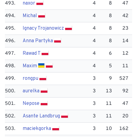
493.
naxor
4
8
47
494.
Michal
4
8
42
495.
Ignacy Trojanowicz
4
8
23
496.
Anna Partyka
4
8
14
497.
Rawad T
4
6
12
498.
Maxim
4
5
11
499.
rongpu
3
9
527
500.
aurelka
3
13
92
501.
Nepose
3
11
47
502.
Asante Landbrug
3
11
20
503.
maciekgorka
3
10
162