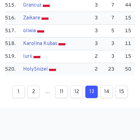
515.
Grancuz
3
7
44
516.
Zaikare
3
7
15
517.
oliwia
3
5
15
518.
Karolina Kubas
3
3
11
519.
Iurii
2
3
15
520.
Holy​Snizel
2
23
50
1
2
…
11
12
13
14
15