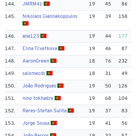
144.
JMRM41
19
45
86
145.
Nikolaos Giannakopoulos
19
39
158
146.
ana123
19
44
177
147.
Elina Tcvetkova
19
46
87
148.
Aaron​Green
18
76
232
149.
salomecds
18
31
49
150.
João Rodrigues
19
50
126
151.
nino tokhadze
19
68
104
152.
Rares-Stefan Sulita
19
37
83
153.
Jorge Sousa
19
41
56