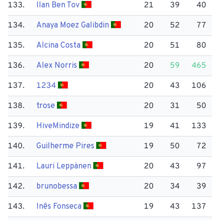
133.
Ilan Ben Tov
21
39
40
134.
Anaya Moez Galibdin
20
52
77
135.
Alcina Costa
20
51
80
136.
Alex Norris
20
59
465
137.
1234
20
43
106
138.
trose
20
31
50
139.
Hive​Mindize
19
41
133
140.
Guilherme Pires
19
50
72
141.
Lauri Leppänen
20
43
97
142.
brunobessa
20
34
39
143.
Inês Fonseca
19
43
137