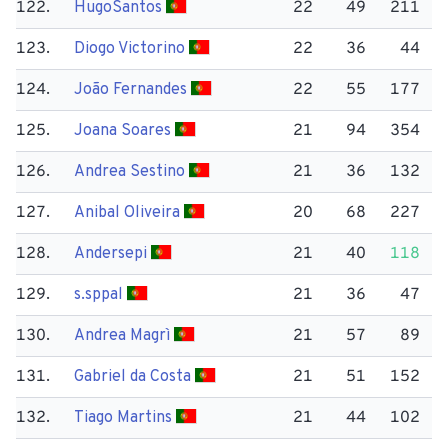
122.
Hugo​Santos
22
49
211
123.
Diogo Victorino
22
36
44
124.
João Fernandes
22
55
177
125.
Joana Soares
21
94
354
126.
Andrea Sestino
21
36
132
127.
Anibal Oliveira
20
68
227
128.
Andersepi
21
40
118
129.
s.sppal
21
36
47
130.
Andrea Magrì
21
57
89
131.
Gabriel da Costa
21
51
152
132.
Tiago Martins
21
44
102