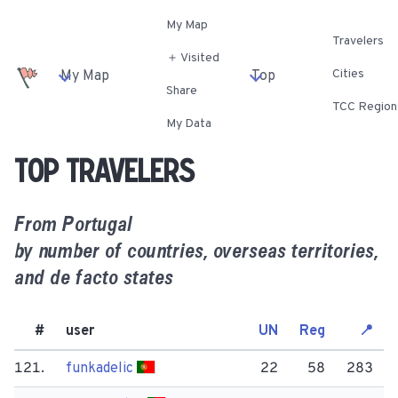
My Map
Travelers
＋ Visited
Cities
My Map
Top
Share
TCC Region
My Data
Top travelers
From
Portugal
by number of countries, overseas territories,
and de facto states
#
user
UN
Reg
📍
121.
funkadelic
22
58
283