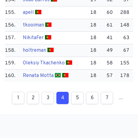
154.
João Barros
19
32
57
155.
apell
18
60
288
156.
tkooiman
18
61
148
157.
Nikita​Fer
18
41
63
158.
holtreman
18
49
67
159.
Oleksiy Tkachenko
18
58
155
160.
Renata Motta
18
57
178
1
2
3
4
5
6
7
…