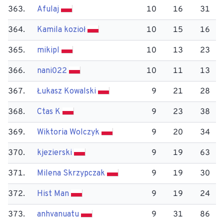
363.
Afulaj
10
16
31
364.
Kamila kozioł
10
15
16
365.
mikipl
10
13
23
366.
nani022
10
11
13
367.
Łukasz Kowalski
9
21
28
368.
Ctas K
9
23
38
369.
Wiktoria Wolczyk
9
20
34
370.
kjezierski
9
19
63
371.
Milena Skrzypczak
9
19
30
372.
Hist Man
9
19
24
373.
anhvanuatu
9
31
86