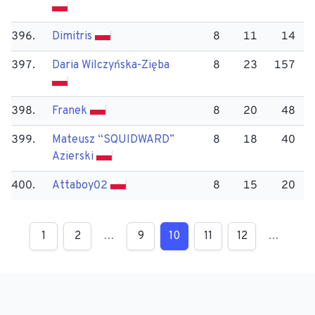
396.
Dimitris
8
11
14
397.
Daria Wilczyńska-Zięba
8
23
157
398.
Franek
8
20
48
399.
Mateusz “SQUIDWARD”
8
18
40
Azierski
400.
Attaboy02
8
15
20
1
2
…
9
10
11
12
…