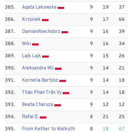
385.
Agata Lakowska
9
19
37
386.
Krzysiek
9
17
66
387.
Damian​Niechobrz
9
16
39
388.
Wiki
9
16
34
389.
Lajk Lajk
9
15
26
390.
Aleksandra Wil
9
14
21
391.
Kornelia Bartosz
9
14
18
392.
Thảo Phan Trần Vy
9
14
18
393.
Beata Charuza
9
12
12
394.
Rafał D.
8
21
25
395.
From Kether to Malkuth
8
18
67