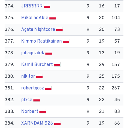
374.
JRRRRRR
9
16
17
375.
Miko​TheAble
9
20
104
376.
Agata Nightcore
9
20
73
377.
Kimmo Raatikainen
9
19
57
378.
juliaguzdek
9
13
19
379.
Kamil Burchart
9
29
157
380.
nikitor
9
25
175
381.
robertgosz
9
22
267
382.
plxce
9
22
45
383.
Norbert
9
21
83
384.
XARNDAM 526
9
19
66