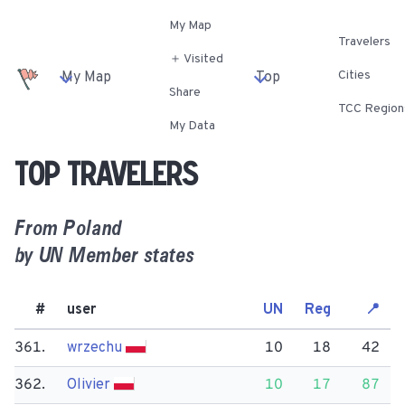
My Map
Travelers
＋ Visited
Cities
My Map
Top
Share
TCC Region
My Data
Top travelers
From
Poland
by UN Member states
#
user
UN
Reg
📍
361.
wrzechu
10
18
42
362.
Olivier
10
17
87