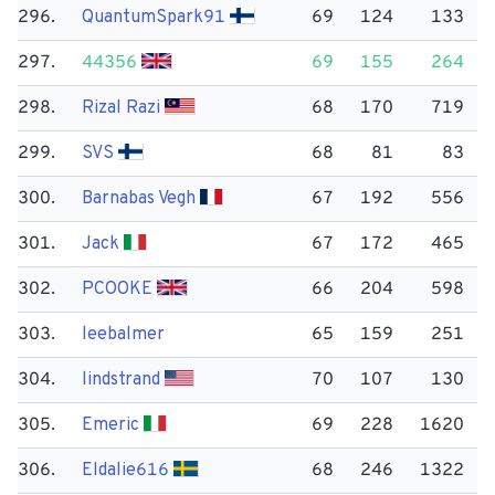
296.
Quantum​Spark91
69
124
133
297.
44356
69
155
264
298.
Rizal Razi
68
170
719
299.
SVS
68
81
83
300.
Barnabas Vegh
67
192
556
301.
Jack
67
172
465
302.
PCOOKE
66
204
598
303.
leebalmer
65
159
251
304.
lindstrand
70
107
130
305.
Emeric
69
228
1620
306.
Eldalie616
68
246
1322