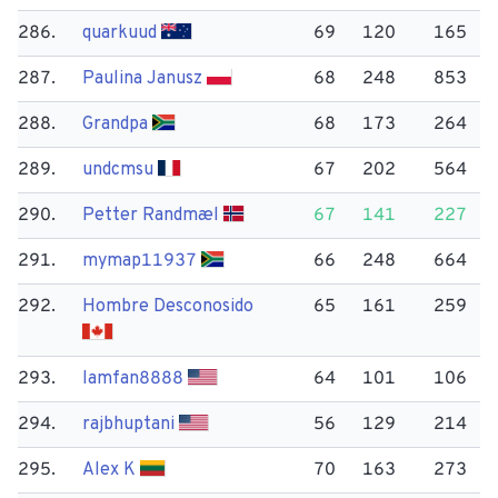
286.
quarkuud
69
120
165
287.
Paulina Janusz
68
248
853
288.
Grandpa
68
173
264
289.
undcmsu
67
202
564
290.
Petter Randmæl
67
141
227
291.
mymap11937
66
248
664
292.
Hombre Desconosido
65
161
259
293.
lamfan8888
64
101
106
294.
rajbhuptani
56
129
214
295.
Alex K
70
163
273