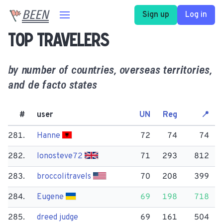
BEEN
Sign up
Log in
Top travelers
by number of countries, overseas territories,
and de facto states
#
user
UN
Reg
📍
281.
Hanne
72
74
74
282.
lonosteve72
71
293
812
283.
broccolitravels
70
208
399
284.
Eugene
69
198
718
285.
dreed judge
69
161
504