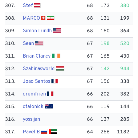
307.
Stef
68
173
380
308.
MARCO
68
131
199
309.
Simon Lundh
68
160
364
310.
Sean
67
198
520
311.
Brian Clancy
67
165
430
312.
Szabinasworld
67
142
944
313.
Joao Santos
67
156
338
314.
oremfrien
66
202
382
315.
ctalonick
66
119
144
316.
yossijan
66
137
285
317.
Pavel B
64
266
1182