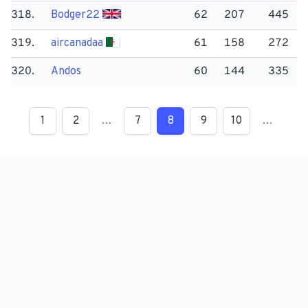
318.
Bodger22
62
207
445
319.
aircanadaa
61
158
272
320.
Andos
60
144
335
1
2
…
7
8
9
10
…