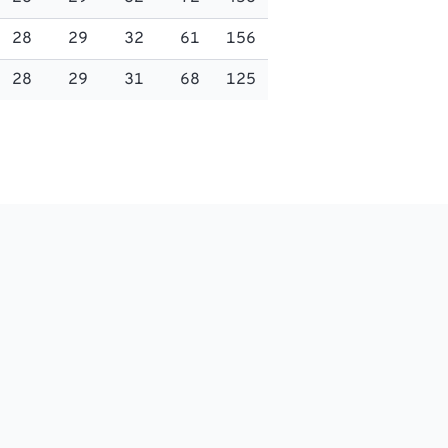
28
29
32
61
156
28
29
31
68
125