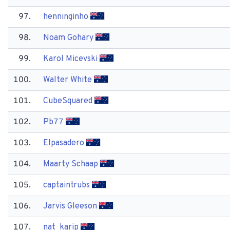
97.
henninginho
98.
Noam Gohary
99.
Karol Micevski
100.
Walter White
101.
Cube​Squared
102.
Pb77
103.
Elpasadero
104.
Maarty Schaap
105.
captaintrubs
106.
Jarvis Gleeson
107.
nat_karip