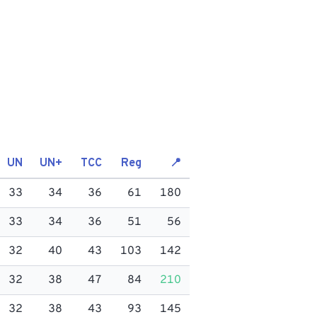
UN
UN+
TCC
Reg
📍
33
34
36
61
180
33
34
36
51
56
32
40
43
103
142
32
38
47
84
210
32
38
43
93
145