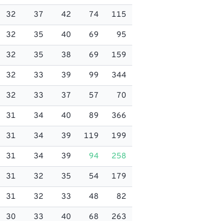
32
37
42
74
115
32
35
40
69
95
32
35
38
69
159
32
33
39
99
344
32
33
37
57
70
31
34
40
89
366
31
34
39
119
199
31
34
39
94
258
31
32
35
54
179
31
32
33
48
82
30
33
40
68
263