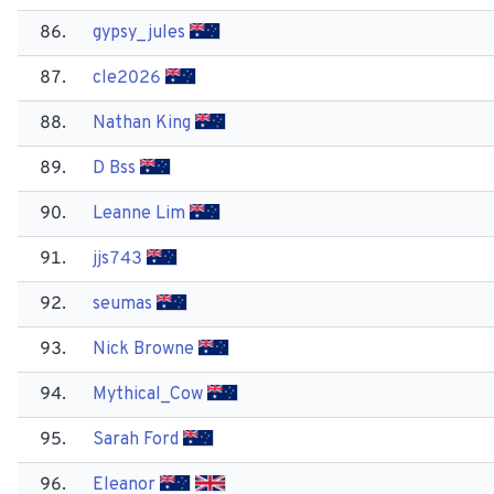
86.
gypsy_jules
87.
cle2026
88.
Nathan King
89.
D Bss
90.
Leanne Lim
91.
jjs743
92.
seumas
93.
Nick Browne
94.
Mythical_Cow
95.
Sarah Ford
96.
Eleanor