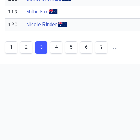
119.
Millie Fox
120.
Nicole Rinder
1
2
3
4
5
6
7
…