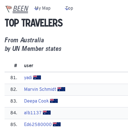
BEEN
My Map
Top
Top travelers
From
Australia
by UN Member states
#
user
81.
yadi
82.
Marvin Schmidt
83.
Deepa Cook
84.
alb1137
85.
Ed62580000