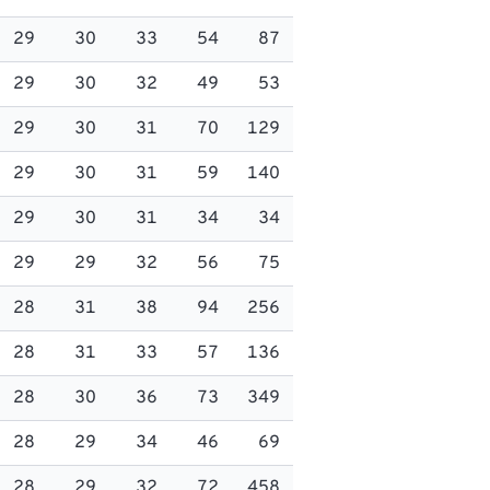
29
30
33
54
87
29
30
32
49
53
29
30
31
70
129
29
30
31
59
140
29
30
31
34
34
29
29
32
56
75
28
31
38
94
256
28
31
33
57
136
28
30
36
73
349
28
29
34
46
69
28
29
32
72
458