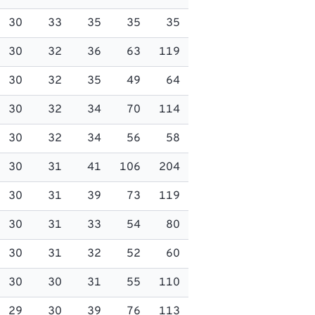
30
33
35
35
35
30
32
36
63
119
30
32
35
49
64
30
32
34
70
114
30
32
34
56
58
30
31
41
106
204
30
31
39
73
119
30
31
33
54
80
30
31
32
52
60
30
30
31
55
110
29
30
39
76
113