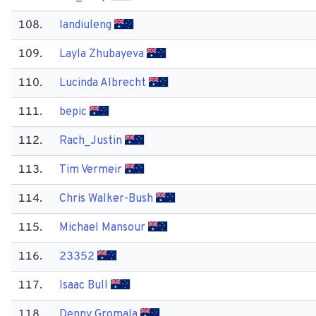
108.
landiuleng
109.
Layla Zhubayeva
110.
Lucinda Albrecht
111.
bepic
112.
Rach_Justin
113.
Tim Vermeir
114.
Chris Walker-Bush
115.
Michael Mansour
116.
23352
117.
Isaac Bull
118.
Denny Gromala